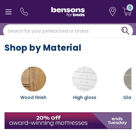
0
0% interest free finance
Free min 5 year guarantee*
Shop by Material
Wood finish
High gloss
Glass 