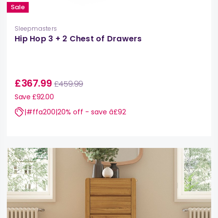
Sale
Sleepmasters
Hip Hop 3 + 2 Chest of Drawers
£367.99
£459.99
Save £92.00
|#ffa200|20% off - save â£92