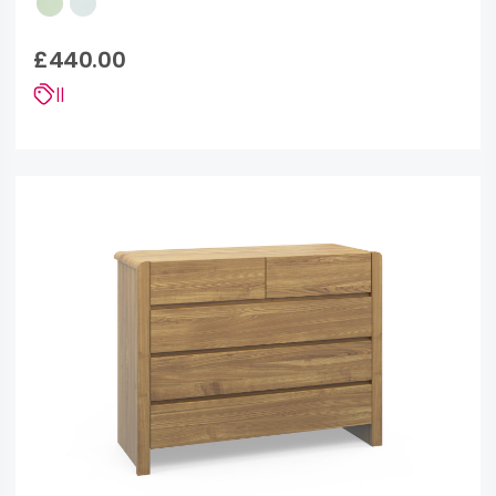
£440.00
||