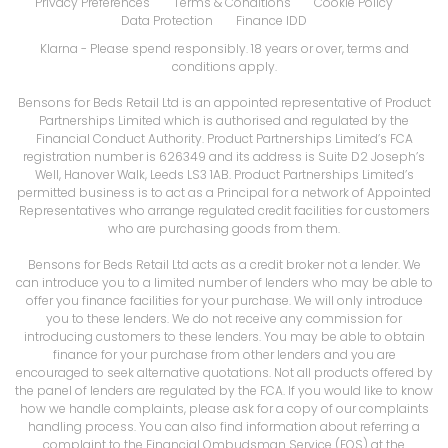
Privacy Preferences
Terms & Conditions
Cookie Policy
Data Protection
Finance IDD
Klarna
- Please spend responsibly. 18 years or over, terms and
conditions apply.
Bensons for Beds Retail Ltd is an appointed representative of Product
Partnerships Limited which is authorised and regulated by the
Financial Conduct Authority. Product Partnerships Limited’s FCA
registration number is 626349 and its address is Suite D2 Joseph’s
Well, Hanover Walk, Leeds LS3 1AB. Product Partnerships Limited’s
permitted business is to act as a Principal for a network of Appointed
Representatives who arrange regulated credit facilities for customers
who are purchasing goods from them.
Bensons for Beds Retail Ltd acts as a credit broker not a lender. We
can introduce you to a limited number of lenders who may be able to
offer you finance facilities for your purchase. We will only introduce
you to these lenders. We do not receive any commission for
introducing customers to these lenders. You may be able to obtain
finance for your purchase from other lenders and you are
encouraged to seek alternative quotations. Not all products offered by
the panel of lenders are regulated by the FCA. If you would like to know
how we handle complaints, please ask for a copy of our complaints
handling process. You can also find information about referring a
complaint to the Financial Ombudsman Service (FOS) at the