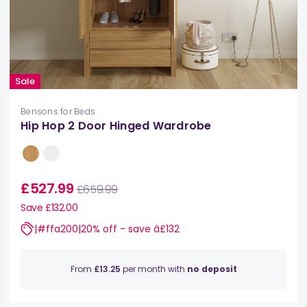
Sale
Bensons for Beds
Hip Hop 2 Door Hinged Wardrobe
£527.99
£659.99
Save £132.00
|#ffa200|20% off - save â£132
From
£13.25
per month with
no deposit