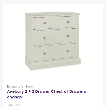
Bensons for Beds
Avebury 2 + 2 Drawer Chest of Drawers
change