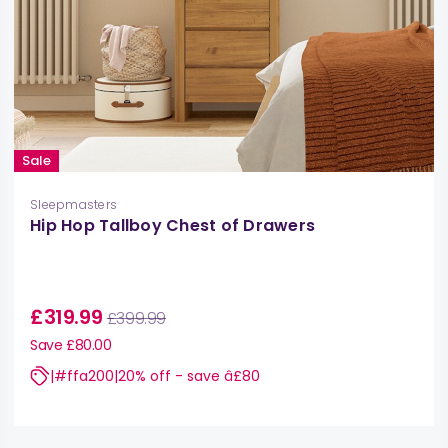
Sale
Sleepmasters
Hip Hop Tallboy Chest of Drawers
£319.99
£399.99
Save £80.00
|#ffa200|20% off - save â£80