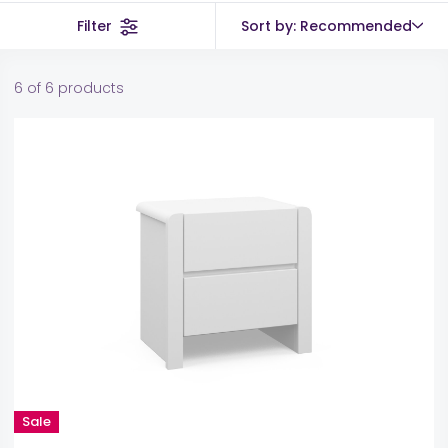
Filter
Sort by: Recommended
6 of 6 products
Sale