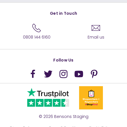
Get in Touch
0808 144 6160
Email us
Follow Us
© 2026 Bensons Staging