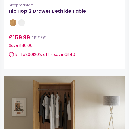
Sleepmasters
Hip Hop 2 Drawer Bedside Table
£159.99
£199.99
Save £40.00
|#ffa200|20% off - save â£40