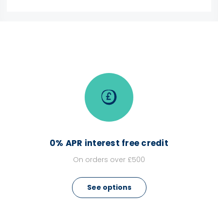
0% APR interest free credit
On orders over £500
See options