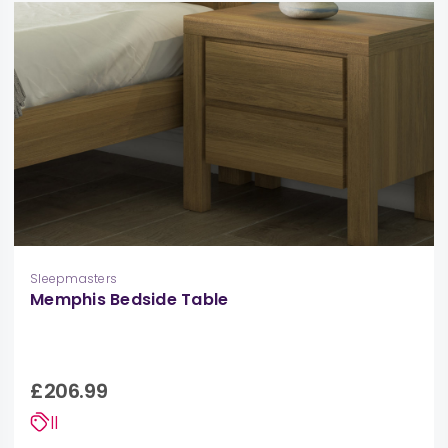
Sleepmasters
Memphis Bedside Table
£206.99
||