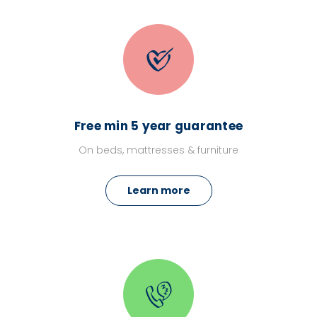
Free min 5 year guarantee
On beds, mattresses & furniture
Learn more