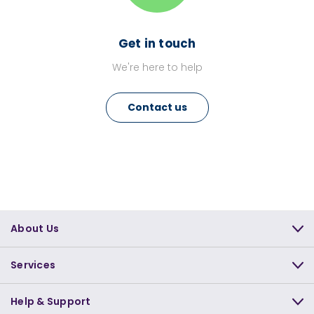
Get in touch
We're here to help
Contact us
About Us
Services
Help & Support