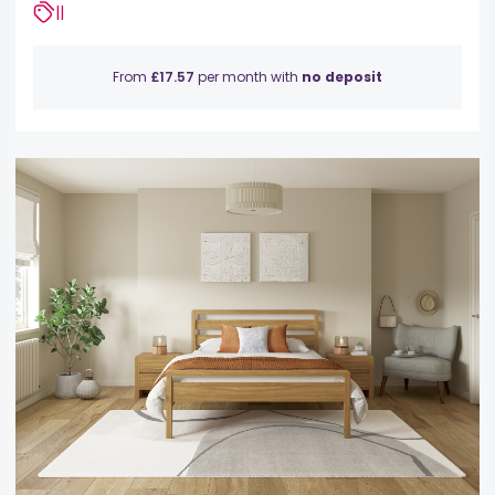
||
From
£17.57
per month with
no deposit