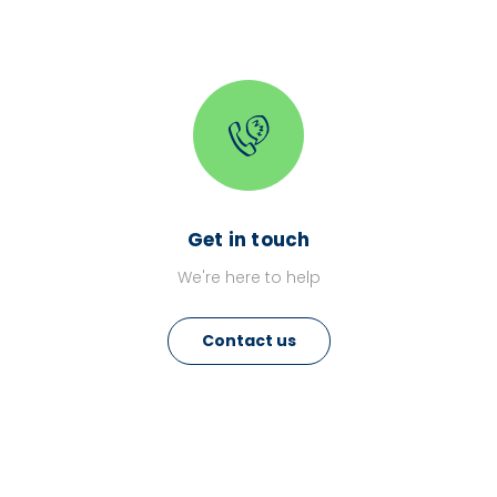
Get in touch
We're here to help
Contact us