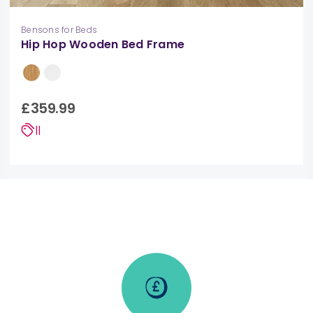
Bensons for Beds
Hip Hop Wooden Bed Frame
£359.99
||