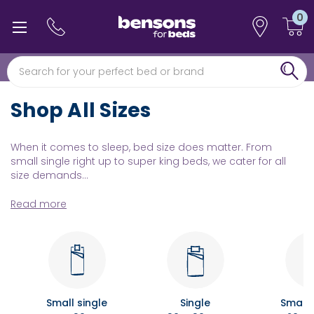
0
0% interest free finance
Free min 5 year guarantee*
Shop All Sizes
When it comes to sleep, bed size does matter. From
small single right up to super king beds, we cater for all
size demands...
Read more
Small single
Single
Small 