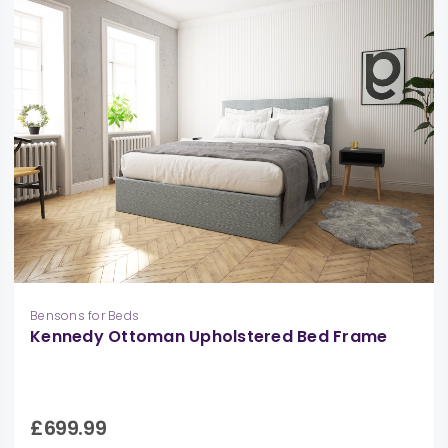
Bensons for Beds
Kennedy Ottoman Upholstered Bed Frame
£699.99