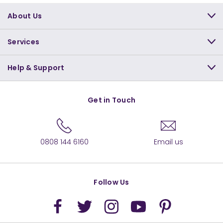
About Us
Services
Help & Support
Get in Touch
0808 144 6160
Email us
Follow Us