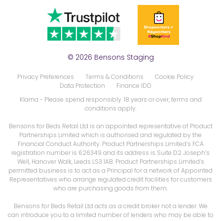
© 2026 Bensons Staging
Privacy Preferences
Terms & Conditions
Cookie Policy
Data Protection
Finance IDD
Klarna
- Please spend responsibly. 18 years or over, terms and
conditions apply.
Bensons for Beds Retail Ltd is an appointed representative of Product
Partnerships Limited which is authorised and regulated by the
Financial Conduct Authority. Product Partnerships Limited’s FCA
registration number is 626349 and its address is Suite D2 Joseph’s
Well, Hanover Walk, Leeds LS3 1AB. Product Partnerships Limited’s
permitted business is to act as a Principal for a network of Appointed
Representatives who arrange regulated credit facilities for customers
who are purchasing goods from them.
Bensons for Beds Retail Ltd acts as a credit broker not a lender. We
can introduce you to a limited number of lenders who may be able to