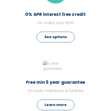
0% APR interest free credit
On orders over £500
See options
Free min 5 year guarantee
On beds, mattresses & furniture
Learn more