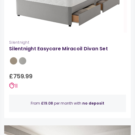
Silentnight
Silentnight Easycare Miracoil Divan Set
£759.99
||
From
£19.08
per month with
no deposit