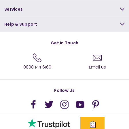
Services
Help & Support
Get in Touch
0808 144 6160
Email us
Follow Us