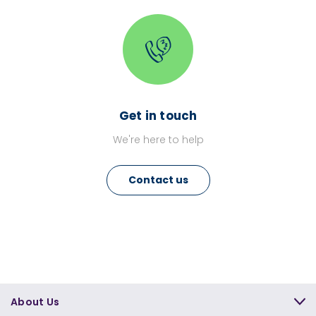
Get in touch
We're here to help
Contact us
About Us