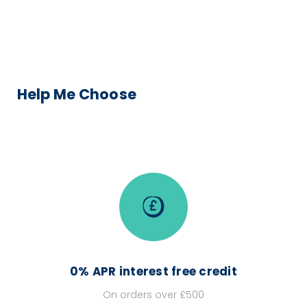
Help Me Choose
0% APR interest free credit
On orders over £500