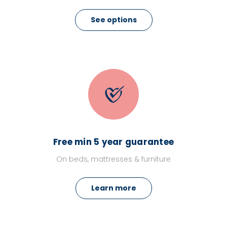
See options
Free min 5 year guarantee
On beds, mattresses & furniture
Learn more