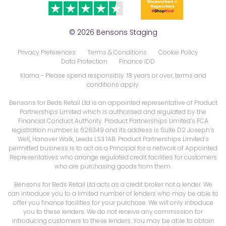
© 2026 Bensons Staging
Privacy Preferences
Terms & Conditions
Cookie Policy
Data Protection
Finance IDD
Klarna
- Please spend responsibly. 18 years or over, terms and
conditions apply.
Bensons for Beds Retail Ltd is an appointed representative of Product
Partnerships Limited which is authorised and regulated by the
Financial Conduct Authority. Product Partnerships Limited’s FCA
registration number is 626349 and its address is Suite D2 Joseph’s
Well, Hanover Walk, Leeds LS3 1AB. Product Partnerships Limited’s
permitted business is to act as a Principal for a network of Appointed
Representatives who arrange regulated credit facilities for customers
who are purchasing goods from them.
Bensons for Beds Retail Ltd acts as a credit broker not a lender. We
can introduce you to a limited number of lenders who may be able to
offer you finance facilities for your purchase. We will only introduce
you to these lenders. We do not receive any commission for
introducing customers to these lenders. You may be able to obtain