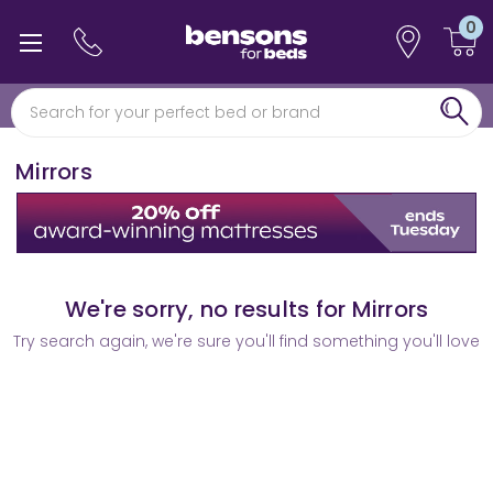
0
0% interest free finance
Free min 5 year guarantee*
Mirrors
We're sorry, no results for Mirrors
Try search again, we're sure you'll find something you'll love