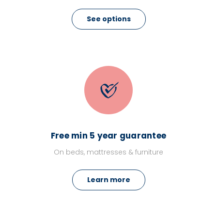
See options
Free min 5 year guarantee
On beds, mattresses & furniture
Learn more