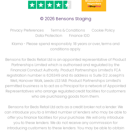
© 2026 Bensons Staging
Privacy Preferences
Terms & Conditions
Cookie Policy
Data Protection
Finance IDD
Klarna
- Please spend responsibly. 18 years or over, terms and
conditions apply.
Bensons for Beds Retail Ltd is an appointed representative of Product
Partnerships Limited which is authorised and regulated by the
Financial Conduct Authority. Product Partnerships Limited’s FCA
registration number is 626349 and its address is Suite D2 Joseph’s
Well, Hanover Walk, Leeds LS3 1AB. Product Partnerships Limited’s
permitted business is to act as a Principal for a network of Appointed
Representatives who arrange regulated credit facilities for customers
who are purchasing goods from them.
Bensons for Beds Retail Ltd acts as a credit broker not a lender. We
can introduce you to a limited number of lenders who may be able to
offer you finance facilities for your purchase. We will only introduce
you to these lenders. We do not receive any commission for
introducing customers to these lenders. You may be able to obtain