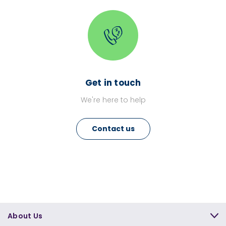
Get in touch
We're here to help
Contact us
About Us