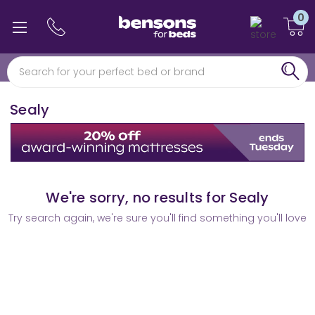
0
0% interest free finance
Free min 5 year guarantee*
Sealy
We're sorry, no results for Sealy
Try search again, we're sure you'll find something you'll love