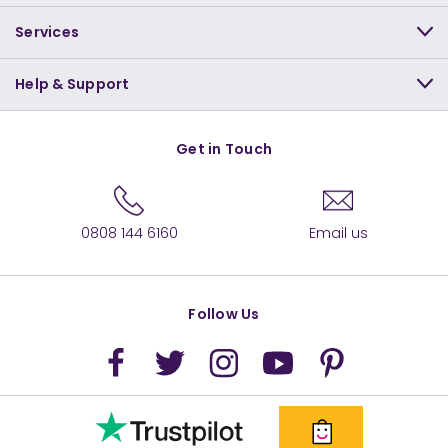
Services
Help & Support
Get in Touch
0808 144 6160
Email us
Follow Us