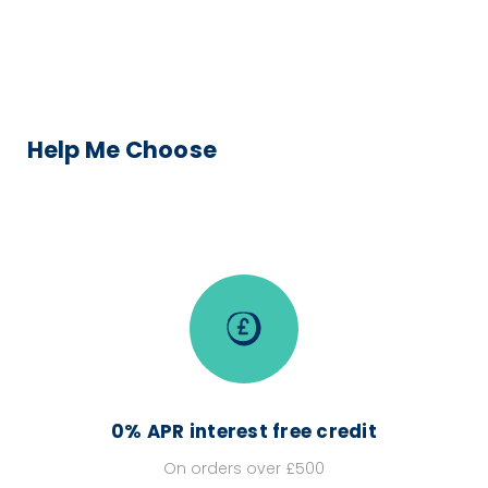
Help Me Choose
0% APR interest free credit
On orders over £500