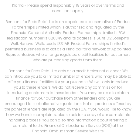
Klarna
- Please spend responsibly. 18 years or over, terms and
conditions apply.
Bensons for Beds Retail Ltd is an appointed representative of Product
Partnerships Limited which is authorised and regulated by the
Financial Conduct Authority. Product Partnerships Limited’s FCA
registration number is 626349 and its address is Suite D2 Joseph’s
Well, Hanover Walk, Leeds LS3 1AB. Product Partnerships Limited’s
permitted business is to act as a Principal for a network of Appointed
Representatives who arrange regulated credit facilities for customers
who are purchasing goods from them.
Bensons for Beds Retail Ltd acts as a credit broker not a lender. We
can introduce you to a limited number of lenders who may be able to
offer you finance facilities for your purchase. We will only introduce
you to these lenders. We do not receive any commission for
introducing customers to these lenders. You may be able to obtain
finance for your purchase from other lenders and you are
encouraged to seek alternative quotations. Not all products offered by
the panel of lenders are regulated by the FCA. If you would like to know
how we handle complaints, please ask for a copy of our complaints
handling process. You can also find information about referring a
complaint to the Financial Ombudsman Service (FOS) at the
Financial Ombudsman Service Website.