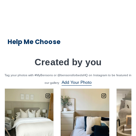
Help Me Choose