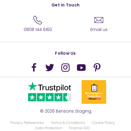
Get in Touch
0808 144 6160
Email us
Follow Us
© 2026 Bensons Staging
Privacy Preferences
Terms & Conditions
Cookie Policy
Data Protection
Finance IDD