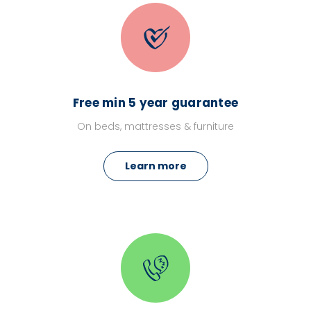
Free min 5 year guarantee
On beds, mattresses & furniture
Learn more