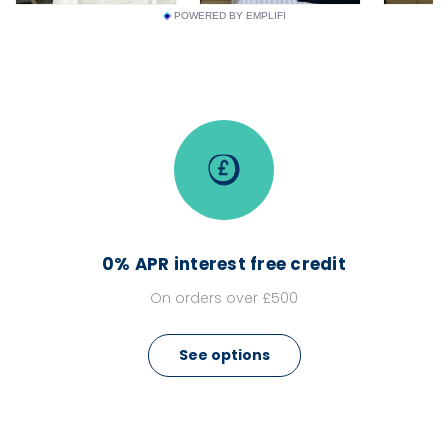
POWERED BY EMPLIFI
0% APR interest free credit
On orders over £500
See options