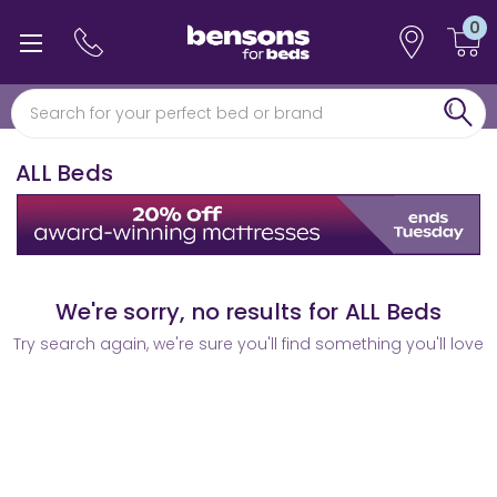
0
Free min 5 year guarantee*
0% interest free finance
ALL Beds
We're sorry, no results for ALL Beds
Try search again, we're sure you'll find something you'll love