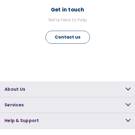
Get in touch
We're here to help
Contact us
About Us
Services
Help & Support