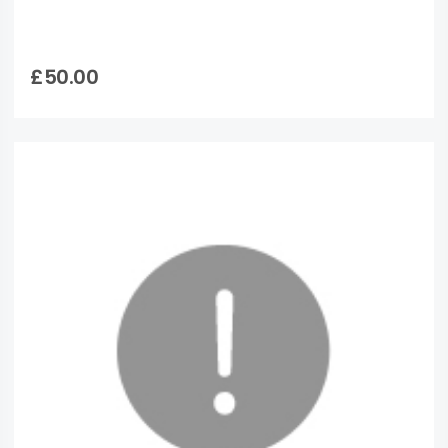
£50.00