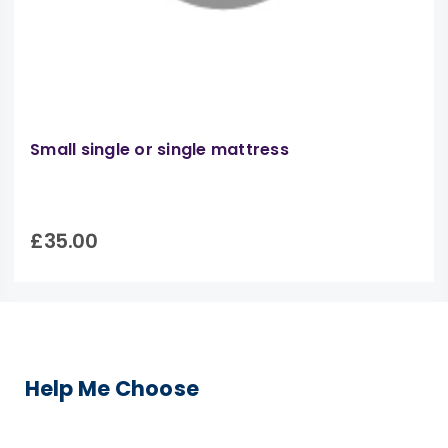
Small single or single mattress
£35.00
Help Me Choose