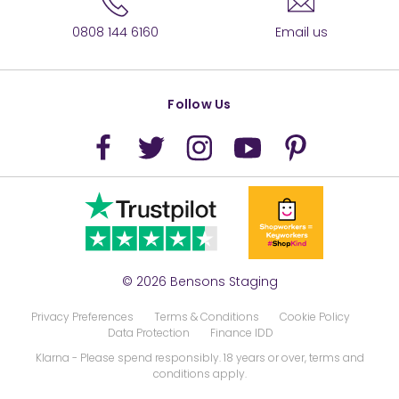
0808 144 6160
Email us
Follow Us
© 2026 Bensons Staging
Privacy Preferences
Terms & Conditions
Cookie Policy
Data Protection
Finance IDD
Klarna
- Please spend responsibly. 18 years or over, terms and
conditions apply.