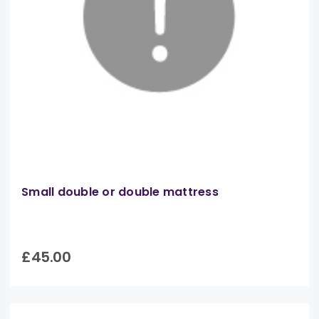
Small double or double mattress
£45.00