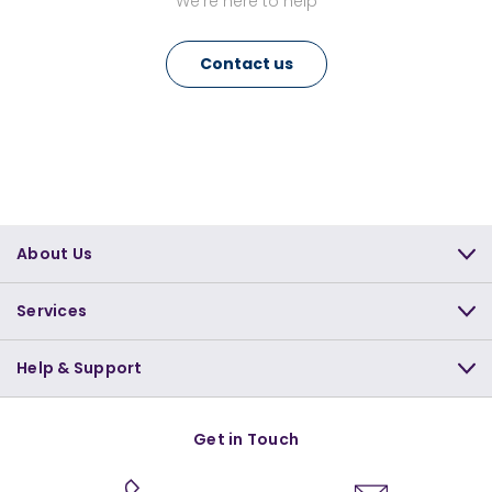
We're here to help
Contact us
About Us
Services
Help & Support
Get in Touch