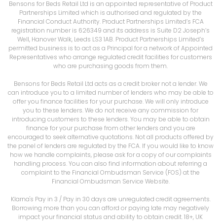
Bensons for Beds Retail Ltd is an appointed representative of Product
Partnerships Limited which is authorised and regulated by the
Financial Conduct Authority. Product Partnerships Limited’s FCA
registration number is 626349 and its address is Suite D2 Joseph’s
Well, Hanover Walk, Leeds LS3 1AB. Product Partnerships Limited’s
permitted business is to act as a Principal for a network of Appointed
Representatives who arrange regulated credit facilities for customers
who are purchasing goods from them.
Bensons for Beds Retail Ltd acts as a credit broker not a lender. We
can introduce you to a limited number of lenders who may be able to
offer you finance facilities for your purchase. We will only introduce
you to these lenders. We do not receive any commission for
introducing customers to these lenders. You may be able to obtain
finance for your purchase from other lenders and you are
encouraged to seek alternative quotations. Not all products offered by
the panel of lenders are regulated by the FCA. If you would like to know
how we handle complaints, please ask for a copy of our complaints
handling process. You can also find information about referring a
complaint to the Financial Ombudsman Service (FOS) at the
Financial Ombudsman Service Website.
Klarna's Pay in 3 / Pay in 30 days are unregulated credit agreements.
Borrowing more than you can afford or paying late may negatively
impact your financial status and ability to obtain credit. 18+, UK