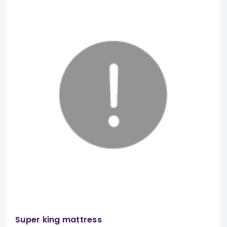
Super king mattress