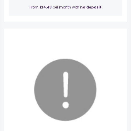
From
£14.43
per month with
no deposit