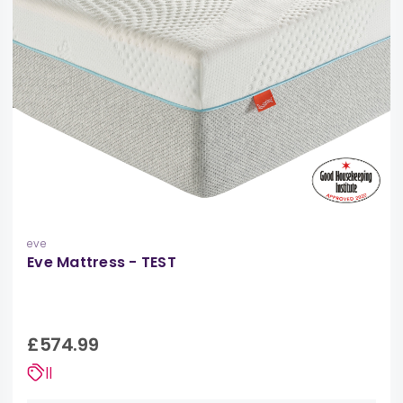
eve
Eve Mattress - TEST
£574.99
||