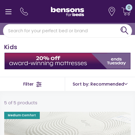
0
0% interest free finance
Free min 5 year guarantee*
Kids
Filter
Sort by: Recommended
5 of 5 products
Medium Comfort