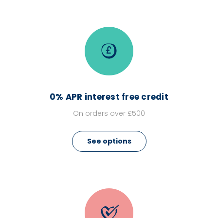
0% APR interest free credit
On orders over £500
See options