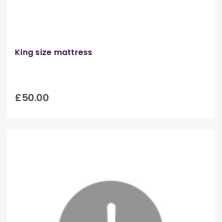
King size mattress
£50.00