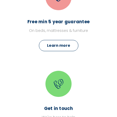
Free min 5 year guarantee
On beds, mattresses & furniture
Learn more
Get in touch