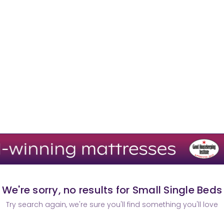
We're sorry, no results for Small Single Beds
Try search again, we're sure you'll find something you'll love