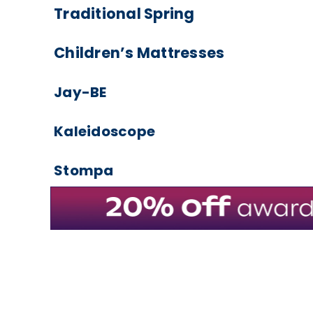
Traditional Spring
Children’s Mattresses
Jay-BE
Kaleidoscope
Stompa