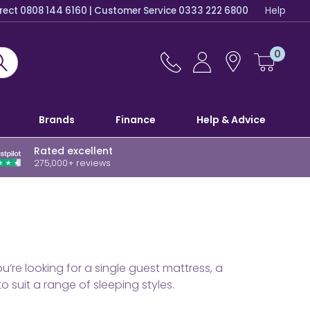
irect 0808 144 6160 | Customer Service 0333 222 6800
Help
0
Brands
Finance
Help & Advice
Rated excellent
275,000+ reviews
re looking for a single guest mattress, a
suit a range of sleeping styles.