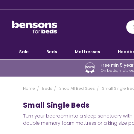
Sale
Beds
Mattresses
Headb
Free min 5 yea
On beds, mattress
Home
Beds
Shop All Bed Sizes
Small Single Be
Small Single Beds
Turn your bedroom into a sleep sanctuary with 
double memory foam mattress or a king size poc