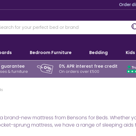
Order d
oards
Bedroom Furniture
Bedding
Kids
r guarantee
0% APR interest free credit
es & furniture
On orders over £500
ds
a brand-new mattress from Bensons for Beds. Whether you’
ket-sprung mattress, we have a range of sleeping aids to 