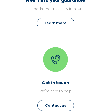
Free min 5 year guarantee
On beds, mattresses & furniture
Learn more
Get in touch
We're here to help
Contact us